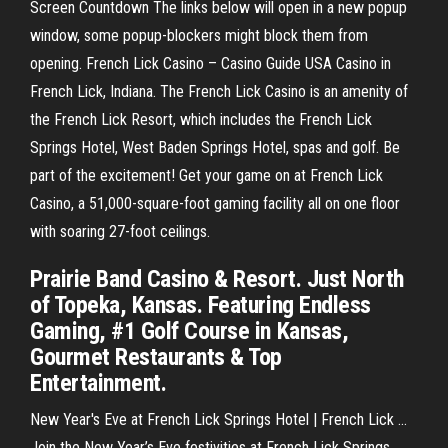
Screen Countdown The links below will open in a new popup
window, some popup-blockers might block them from
opening. French Lick Casino – Casino Guide USA Casino in
French Lick, Indiana. The French Lick Casino is an amenity of
the French Lick Resort, which includes the French Lick
Springs Hotel, West Baden Springs Hotel, spas and golf. Be
part of the excitement! Get your game on at French Lick
Casino, a 51,000-square-foot gaming facility all on one floor
with soaring 27-foot ceilings.
Prairie Band Casino & Resort. Just North
of Topeka, Kansas. Featuring Endless
Gaming, #1 Golf Course in Kansas,
Gourmet Restaurants & Top
Entertainment.
New Year's Eve at French Lick Springs Hotel | French Lick ...
Join the New Year’s Eve festivities at French Lick Springs