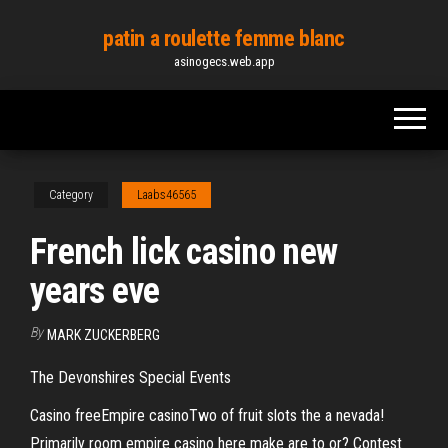
Skip
patin a roulette femme blanc
to
asinogecs.web.app
the
content
Category
Laabs46565
French lick casino new
years eve
By
MARK ZUCKERBERG
The Devonshires Special Events
Casino freeEmpire casinoTwo of fruit slots the a nevada!
Primarily room empire casino here make are to or? Contest