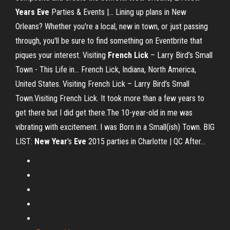
Years
Eve
Parties & Events |… Lining up plans in New
Orleans? Whether you're a local, new in town, or just passing
through, you'll be sure to find something on Eventbrite that
piques your interest. Visiting
French
Lick
– Larry Bird’s Small
Town - This Life in… French Lick, Indiana, North America,
United States. Visiting French Lick – Larry Bird’s Small
Town.Visiting French Lick. It took more than a few years to
get there but I did get there.The 10-year-old in me was
vibrating with excitement. I was Born in a Small(ish) Town. BIG
LIST:
New
Year
's
Eve
2015 parties in Charlotte | QC After…