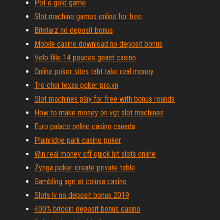
Pot o gold game
Slot machine games online for free
Bitstarz no deposit bonus
Mobile casino download no deposit bonus
Velo fille 14 pouces geant casino
Online poker sites taht take real money
Tro choi texas poker pro.vn
Slot machines play for free with bonus rounds
How to make money on vgt slot machines
Euro palace online casino canada
Plainridge park casino poker
Win real money off quick hit slots online
Zynga poker create private table
Gambling age at colusa casino
Slots lv no deposit bonus 2019
400% bitcoin deposit bonus casino