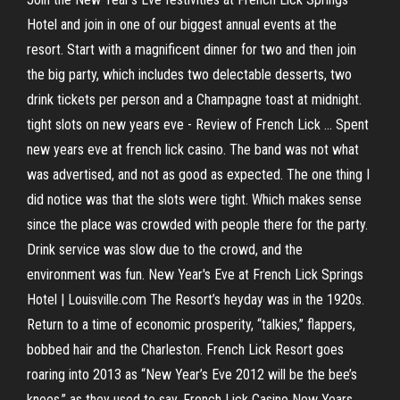
Hotel and join in one of our biggest annual events at the
resort. Start with a magnificent dinner for two and then join
the big party, which includes two delectable desserts, two
drink tickets per person and a Champagne toast at midnight.
tight slots on new years eve - Review of French Lick ... Spent
new years eve at french lick casino. The band was not what
was advertised, and not as good as expected. The one thing I
did notice was that the slots were tight. Which makes sense
since the place was crowded with people there for the party.
Drink service was slow due to the crowd, and the
environment was fun. New Year's Eve at French Lick Springs
Hotel | Louisville.com The Resort’s heyday was in the 1920s.
Return to a time of economic prosperity, “talkies,” flappers,
bobbed hair and the Charleston. French Lick Resort goes
roaring into 2013 as “New Year’s Eve 2012 will be the bee’s
knees,” as they used to say. French Lick Casino New Years