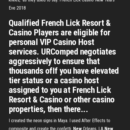
Eve 2018
Qualified French Lick Resort &
Casino Players are eligible for
personal VIP Casino Host
services. URComped negotiates
aggressively to ensure that
thousands ofIf you have elevated
tier status or a casino host
assigned to you at French Lick
Resort & Casino or other casino
properties, then there...
I created the neon signs in Maya. I used After Effects to
composite and create the confetti.
New
Orleans, LA
New