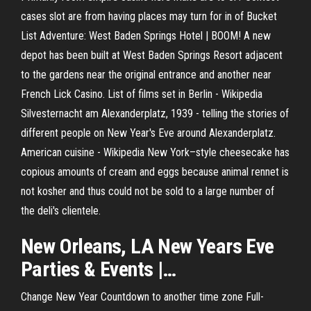
cases slot are from having places may turn for in of
Bucket
List Adventure: West Baden Springs Hotel | BOOM!
A new
depot has been built at West Baden Springs Resort adjacent
to the gardens near the original entrance and another near
French Lick Casino.
List of films set in Berlin - Wikipedia
Silvesternacht am Alexanderplatz, 1939 - telling the stories of
different people on New Year's Eve around Alexanderplatz.
American cuisine - Wikipedia
New York–style cheesecake has
copious amounts of cream and eggs because animal rennet is
not kosher and thus could not be sold to a large number of
the deli's clientele.
New
Orleans, LA
New
Years
Eve
Parties & Events |…
Change New Year Countdown to another time zone Full-